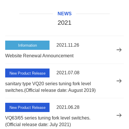
NEWS
2021
2021.11.26
Information
Website Renewal Announcement
2021.07.08
New Product Release
sanitary type VQ20 series tuning fork level
switches.(Official release date: August 2019)
2021.06.28
New Product Release
VQ63/65 series tuning fork level switches.
(Official release date: July 2021)