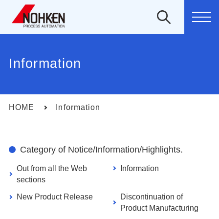
MEN
Information
HOME
Information
Category of Notice/Information/Highlights.
Out from all the Web
Information
sections
New Product Release
Discontinuation of
Product Manufacturing