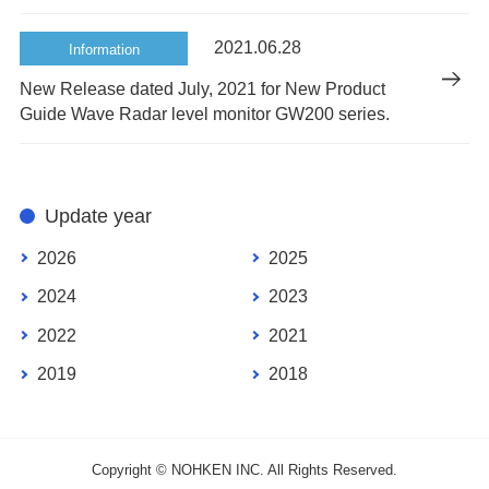
2021.06.28
Information
New Release dated July, 2021 for New Product
Guide Wave Radar level monitor GW200 series.
Update year
2026
2025
2024
2023
2022
2021
2019
2018
Copyright © NOHKEN INC. All Rights Reserved.